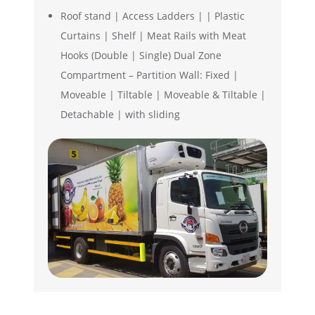
Roof stand | Access Ladders | | Plastic
Curtains | Shelf | Meat Rails with Meat
Hooks (Double | Single) Dual Zone
Compartment – Partition Wall: Fixed |
Moveable | Tiltable | Moveable & Tiltable |
Detachable | with sliding