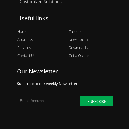
Customized Solutions
Useful links
Home
Careers
About Us
News room
Services
Downloads
Contact Us
Get a Quote
Our Newsletter
Subscribe to our weekly Newsletter