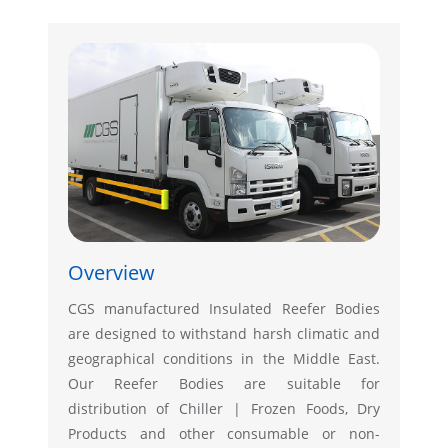
Overview
CGS manufactured Insulated Reefer Bodies
are designed to withstand harsh climatic and
geographical conditions in the Middle East.
Our Reefer Bodies are suitable for
distribution of Chiller | Frozen Foods, Dry
Products and other consumable or non-