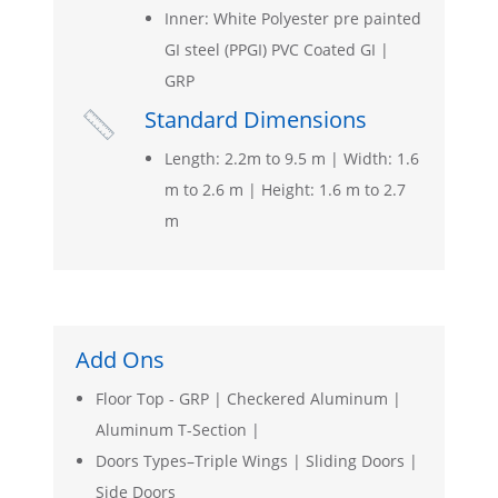
Inner: White Polyester pre painted
GI steel (PPGI) PVC Coated GI |
GRP
Standard Dimensions

Length: 2.2m to 9.5 m | Width: 1.6
m to 2.6 m | Height: 1.6 m to 2.7
m
Add Ons
Floor Top - GRP | Checkered Aluminum |
Aluminum T-Section |
Doors Types–Triple Wings | Sliding Doors |
Side Doors