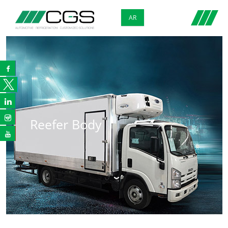
AR



Reefer Body
