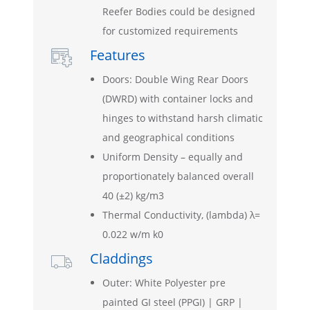
Reefer Bodies could be designed
for customized requirements
Features

Doors: Double Wing Rear Doors
(DWRD) with container locks and
hinges to withstand harsh climatic
and geographical conditions
Uniform Density – equally and
proportionately balanced overall
40 (±2) kg/m3
Thermal Conductivity, (lambda) λ=
0.022 w/m k0
Claddings

Outer: White Polyester pre
painted GI steel (PPGI) | GRP |