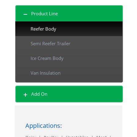
Product Line
Reefer Body
Semi Reefer Trailer
Ice Cream Body
Van Insulation
Beverage Body
Add On
Shutter Door Body
Sliding Door Body
Applications:
Curtain Side Body