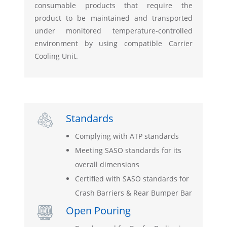
consumable products that require the
product to be maintained and transported
under monitored temperature-controlled
environment by using compatible Carrier
Cooling Unit.
Standards

Complying with ATP standards
Meeting SASO standards for its
overall dimensions
Certified with SASO standards for
Crash Barriers & Rear Bumper Bar
Open Pouring
