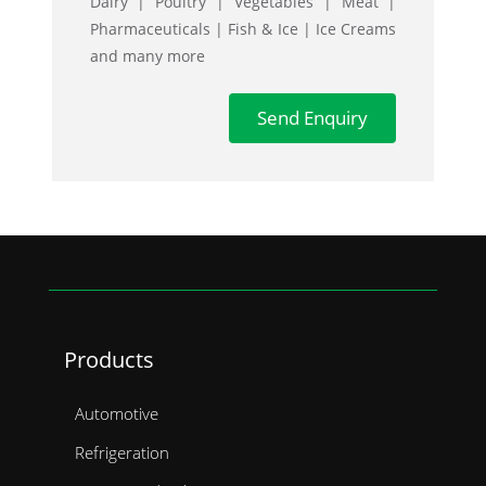
Dairy | Poultry | Vegetables | Meat |
Pharmaceuticals | Fish & Ice | Ice Creams
Semi Curtain Trailer
and many more
Semi Flatbed Trailer
Send Enquiry
Bifold Side Body
Carrier Cooling Unit
Anteo Tail Lifts
Products
Automotive
Refrigeration