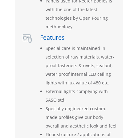
Panels used for Reefer Bodies is
with the one of the latest
technologies by Open Pouring
methodology
Features

Special care is maintained in
selection of raw materials, water-
proof fasteners & rivets, sealant,
water proof internal LED ceiling
lights with lux value of 480 etc.
External lights complying with
SASO std.
Specially engineered custom-
made profiles give our body
overall and aesthetic look and feel
Floor structure / applications of