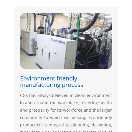
Environment friendly
manufacturing process
CGS has always believed in clean environment
in and around the workplace, fostering health
and prosperity for its workforce and the larger
community to which we belong. Eco-friendly
production is integral to planning, designing,