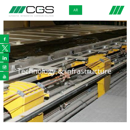
AR



Technology & Infrastructure
