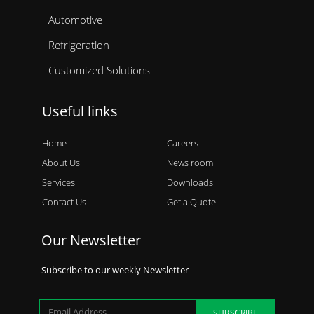
Automotive
Refrigeration
Customized Solutions
Useful links
Home
Careers
About Us
News room
Services
Downloads
Contact Us
Get a Quote
Our Newsletter
Subscribe to our weekly Newsletter