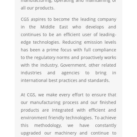
manufacturing, operating and maintaining of
all our products.
CGS aspires to become the leading company
in the Middle East who develops and
continues to be an efficient user of leading-
edge technologies. Reducing emission levels
has been a prime focus with full compliance
to the regulatory norms and proactively works
with the Industry, Government, other related
industries and agencies to bring in
international best practices and standards.
At CGS, we make every effort to ensure that
our manufacturing process and our finished
products are integrated with efficient and
environment friendly technologies. To achieve
this methodology, we have constantly
upgraded our machinery and continue to