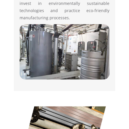
invest in environmentally sustainable
technologies and practice eco-friendly
manufacturing processes.