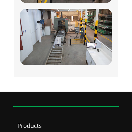
Products