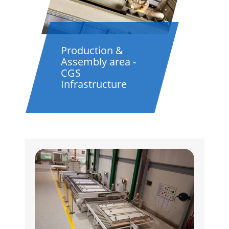
Production &
Assembly area -
CGS
Infrastructure